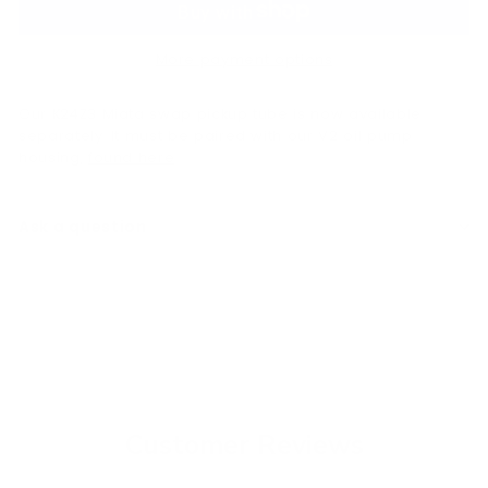
More payment options
Our K24Z3 Miata swap pickup tube is now available
separately. It must be paired with our V2 oil pump
housing,
found here
.
Ask a question
Customer Reviews