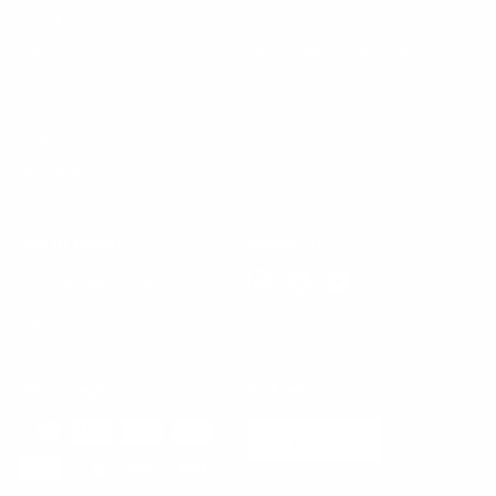
Turn Key Swaps
Privacy Policy
FAQs
Terms and Conditions
Blog
About Us
Contact Us
All products
Get in touch
Follow us
Instagram
Facebook
YouTube
847-865-5739
Email us
We accept
Currency
USD $