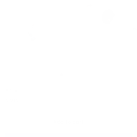
Price
Regular
$ 215
$
00
price
215.00
Add to cart