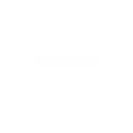
We’re looking for stars!
Let us know what you think
Be the first to write a review!
YOU MAY ALSO LIKE