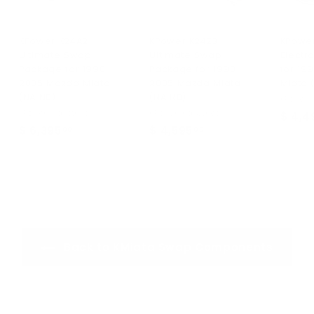
KPower K24A2
KPower K24Z3
KPowe
Ultimate Swap
Ultimate Swap
Electr
Package for 1990-
Package for 1990-
for 19
2005 Mazda Miata
2005 Mazda Miata
Miata 
(NA NB)
(NA NB)
KPower I
KPower Industries
KPower Industries
$ 4,4
$ 6,395
$
$ 4,595
$
00
00
6
4
,
,
3
5
9
9
5
5
.
.
Back to KMiata Swap Components
0
0
0
0