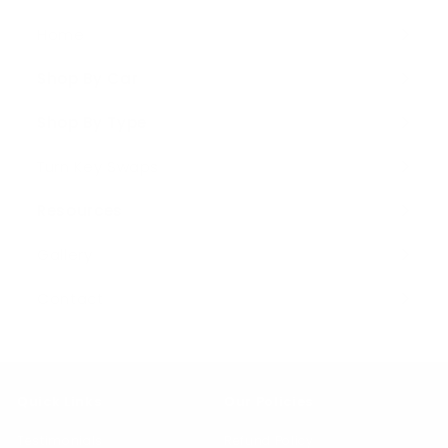
Home
Shop By Car
Expand
submenu
Shop By Type
Expand
submenu
Turn Key Swaps
Resources
Expand
submenu
Gallery
Contact
Quick Links
Our Policies
Testimonials
Refund Policy