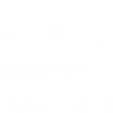
-16 ORB to 1.25"
1/2" NPT Plug
1/2" NP
Barbed Fitting
Barbe
KPower Industries
Fitting
KPower Industries
$ 4
$
00
KPower I
$ 29
$
00
4
$ 10
00
2
.
9
0
.
0
0
0
MORE FROM
KMIATA SWAP
COMPONENTS