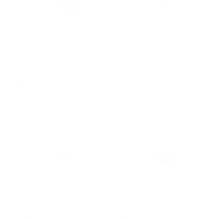
-16 ORB to 1.25" Barbed
1/2" NPT Plug
Fitting
KPower Industries
KPower Industries
$ 4
$
00
$ 29
$
00
4
2
.
9
0
.
0
0
0
1/2" NPT to 5/8" Barbed
1/2" NPT to 5/8" Barbed
90 Degree Fitting
Straight Fitting