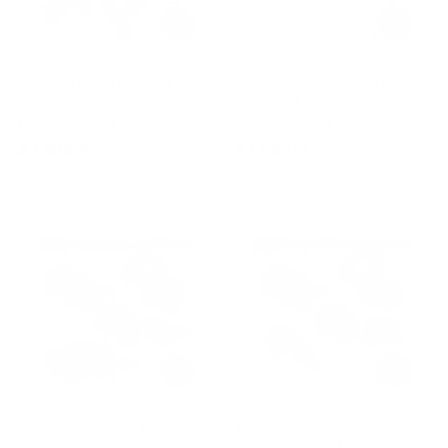
Electric Power Steering
Electric Power Steering
Kit for 1990-1998 BMW 3
Kit for 1990-2005 Mazda
Series (E36)
Miata (NA NB)
KPower Industries
KPower Industries
$ 1,300
$
$ 1,060
$
00
00
1
1
,
,
3
0
0
6
0
0
.
.
0
0
0
0
Electric Power Steering
Electric Power Steering
Kit for 2006-2015 Mazda
Kit for 2016-2024 Mazda