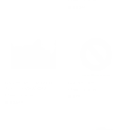
KPower Industries
1
$ 603
$
80
1
6
.
0
9
3
9
.
8
0
CNC Ported OEM K20 Oil
Custom Item
Pump for K24A/K24Z
KPower Industries
KPower Industries
$ 0
$
00
$ 435
$
00
0
4
.
3
0
5
0