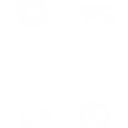
0
B series Throttle Body
BMW
Gasket
Transmission/Getrag
Differential to Spicer
KPower Industries
Steel Driveshaft Adapter
$ 12
$
00
KPower Industries
1
$ 65
$
00
2
6
.
5
0
.
0
0
0