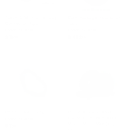
Bosch DBW Throttle Body
Cam Package Installation
Connector Pigtail
Labor
KPower Industries
KPower Industries
$ 15
$
$ 462
$
00
50
1
4
5
6
.
2
0
.
0
5
0
Chain Case O-Ring
Clutch Masters FX350
Clutch Kit for 2016-2025
KPower Industries
Mazda Miata MX5 (ND)
$ 11
$
99