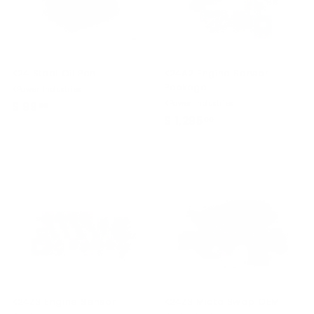
K24 Steel Oil Pan
K24A2 Engine Sensor
Package
KPower Industries
KPower Industries
$ 99
$
00
$ 1,295
$
00
9
1
9
,
.
2
0
9
0
5
.
0
0
K24Z3 Engine Sensor
K24Z3 Miata Swap OEM