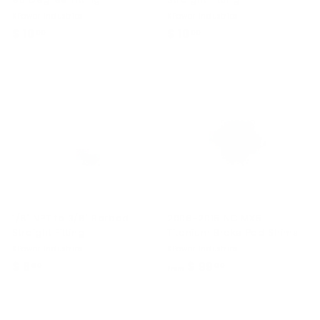
KPower Industries
KPower Industries
$ 10
$
$ 10
$
00
00
1
1
0
0
.
.
0
0
0
0
1/8" NPT to 3/8" Barbed
2006-2015 NC MX5
Straight Fitting
Titanium Brake Pad Shims
KPower Industries
KPower Industries
$ 6
$
$ 99
f
00
00
from
6
r
.
o
0
m