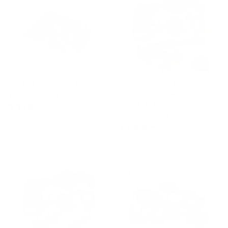
.
0
0
DIY K20 Oil Pickup Kit
Electric Power Steering
Kit for 1982-1994 BMW 3
KPower Industries
Series (E30)
$ 349
$
00
KPower Industries
3
$ 1,300
$
00
4
1
9
,
.
3
0
0
0
0
.
0
0