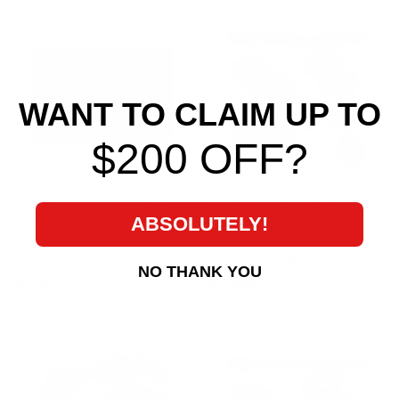
0
9
0
.
.
0
0
0
0
WANT TO CLAIM UP TO
$200 OFF?
KPower Power Steering
Electric Power Steering
Pump 6an Low Pressure
Kit for 2006-2015 Mazda
Side fitting for 2006-2015
Miata MX5 (NC) and
ABSOLUTELY!
Mazda Miata MX5 (NC)
2006-2011 Mazda RX8
KPower Industries
KPower Industries
NO THANK YOU
$ 40
$
$ 1,235
$
00
00
4
1
0
,
.
2
0
3
0
5