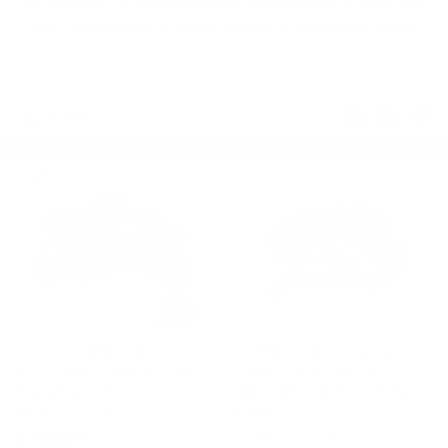
performance and reliability, these solutions make
daily driving and track sessions equally enjoyable.
Filter
Large
Small
List
Electric Power Steering
KPower K Swap Hydraulic
Kit for 1990-2005 Mazda
Power Steering Kit for
Miata (NA NB)
1982-1994 BMW 3 Series
(E30)
KPower Industries
KPower Industries
$ 1,060
$
00