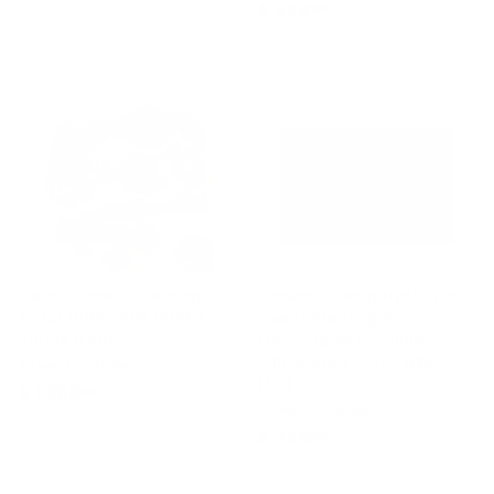
$ 349
$
00
1
3
,
4
0
9
6
.
0
0
.
0
0
0
Electric Power Steering
KPower K Swap Hydraulic
Kit for 1982-1994 BMW 3
Power Steering Pump
Series (E30)
Mounting Kit for 2006-
2015 Mazda Miata MX5
KPower Industries
(NC)
$ 1,300
$
00
KPower Industries
1
$ 249
$
00
,
2
3
4