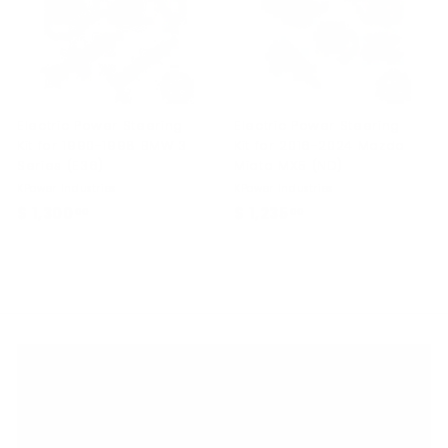
.
0
0
Electric Power Steering
Electric Power Steering
Kit for 1990-1998 BMW 3
Kit for 2016-2024 Mazda
Series (E36)
Miata MX5 (ND)
KPower Industries
KPower Industries
$ 1,300
$
$ 1,235
$
00
00
1
1
,
,
3
2
0
3
0
5
.
.
Home
0
0
0
0
Shop By Car
Expand