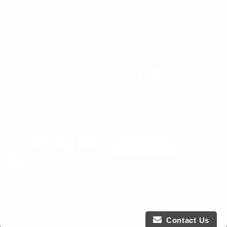
Contact Us
All products
Get in touch
Follow us
Instagram
Facebook
YouTube
847-865-5739
Email us
We accept
Currency
USD $
© 2026 KPower Industries
Powered by Shopify
Contact Us