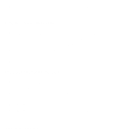
autocross.
10kg/mm Front and 6kg/mm Rear Swift Springs in
SBG Exclusive Ohlins Gold
FPSpëc Track Dedicated
Higher spring rates and custom valving provide the
superb body control and stability. Recommended
for the frequently track driven Miata.
14kg/mm Front and 8kg/mm Rear Swift Springs in
SBG Exclusive Ohlins Gold
Front and Rear Helper Springs Standard
Product Features Include:
Custom Long-Stroke Öhlins DFV Damper Bodies
Exclusive to SBG
Available in Tailored Stiffness Options Tuned to Meet
Your Needs
Swift® Main Springs in SBG Exclusive Öhlins Gold
Swift® Helper Springs in SBG Exclusive Öhlins Gold