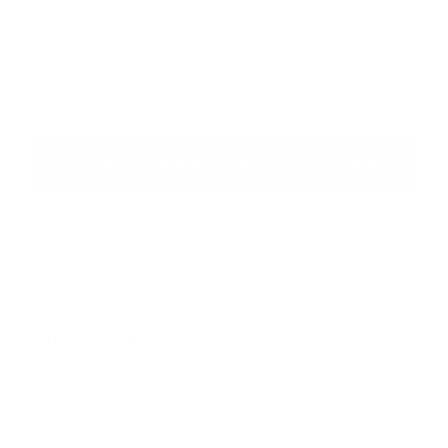
6
4
,
,
3
5
9
9
5
5
.
.
Back to KMiata Swap Components
0
0
0
0
Home
Shop By Car
Expand
submenu
Shop By Type
Expand
submenu
Turn Key Swaps