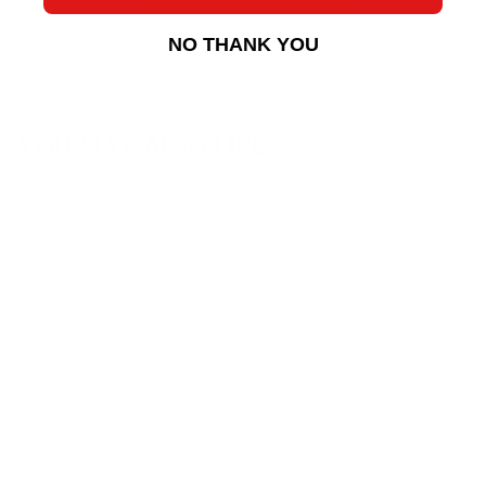
NO THANK YOU
YOU MAY ALSO LIKE
Sakebomb FPSpec
Ohlins DFV "Long
Stroke" Coilover Kit
for NA/NB Miata
Sakebomb