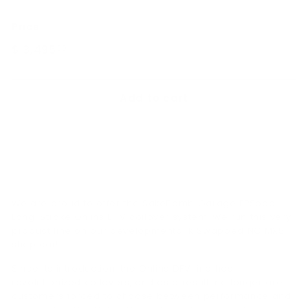
Price
Regular
$ 3,495
$
00
price
3,495.00
Add to cart
We are proud to offer the SakeBomb Garage FPSpëc
Long-Stroke Öhlins DFV coilover system. We run this very
product line on our developmental K Swapped NC MX5
shop car!
Since its introduction, the Öhlins DFV line has
revolutionized coilovers, and as a result, no longer are
customers forced to choose between performance and