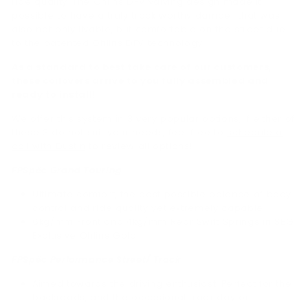
ride quality. The Öhlins DFV valving design made it
possible to have a truly track worthy damper that was
also not only livable, but comfortable on the street due
to the patented Öhlins DFV technology.
As a standard to best take care of our customers,
these coilovers arrive to you fully assembled and
ready to install!
We offer this system in 3 very popular options, if either of
these 3 do not suit your needs, feel free to
schedule a
call with Dustin
to review all options!
FPSpëc Grand Touring
Ultimate comfort, the best possible balance of body
control and ride quality yet extremely capable.
6kg/mm Front and 4kg/mm Rear Swift Springs in SBG
Exclusive Ohlins Gold
FPSpëc Performance Street/ Track
Aimed towards the driving enthusiast. Perfect for the
backroads, and the occasional track day or