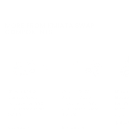
r
r
o
o
m
m
$
$
MORE FROM
KMIATA SWAP
3
3
COMPONENTS
,
,
8
6
9
9
4
4
.
.
0
0
0
0
KPower K24A2
KPower K24Z3
KPowe
Ultimate Swap
Ultimate Swap
Electr
Package for 1990-
Package for 1990-
for 19
2005 Mazda Miata
2005 Mazda Miata
Miata 
(NA NB)
(NA NB)
KPower I
KPower Industries
KPower Industries
$ 4,4
$ 6,395
$
$ 4,595
$
00
00