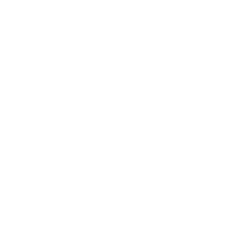
Spring Rate:
Grand Touring (6kg/4kg)
Performance Street/Track (10kg/6kg)
Track Dedicated (14kg/8kg) + Helper Springs