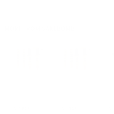
$ 3,495
f
00
from
r
o
m
$
MORE FROM
SAKEBOMB
3
,
4
9
5
.
0
0
Sakebomb FPSpec
Sakebomb FPSpec
Sakeb
Ohlins DFV "Long
Ohlins DFV "Long
Ohlins
Stroke" Coilover Kit
Stroke" Coilover Kit
Stroke"
for Mazda RX8
for NC MX5 Miata
for ND
Sakebomb
Sakebomb
Sakebo
$ 3,894
f
$ 3,694
f
$ 
00
00
from
from
from