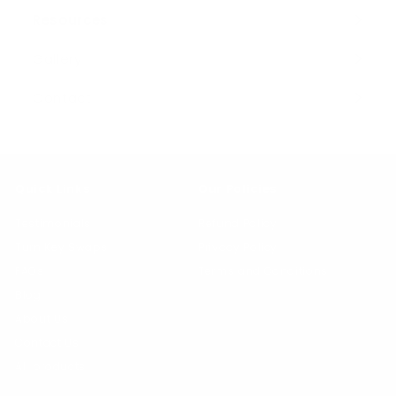
Resources
Expand
submenu
Gallery
Contact
Quick Links
Our Policies
Testimonials
Refund Policy
Turn Key Swaps
Privacy Policy
FAQs
Terms and Conditions
Blog
About Us
Contact Us
All products