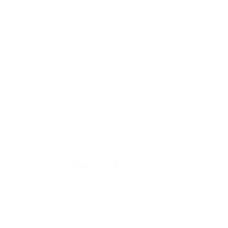
Customer Reviews