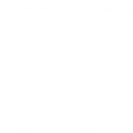
MORE FROM
KMIATA SWAP 
KPower K24A2
KPower K24Z3
Ultimate Swap
Ultimate Swap
Package for 1990-
Package for 1990-
2005 Mazda Miata
2005 Mazda Miata
(NA NB)
(NA NB)
KPower Industries
KPower Industries
$ 6,395
$
$ 4,595
$
00
00