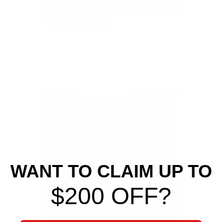
Some K24 engines may require changing
C
am/Crank Trigger Setup from "Honda K24 VTC"
to "Honda K20 VTC." If the engine will not start,
this is a good starting point.
WANT TO CLAIM UP TO
$200 OFF?