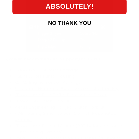
ABSOLUTELY!
NO THANK YOU
KPower Recommended Supporting Parts:
K24A2 86 OEM Parts Package
USDM Water Pump Housing
K24A2 Engine Sensor Package
Fluidampr Harmonic Balance crankshaft pulley
KPower Modified Baffle Plate Valve Cover
KPower 86 Catch Can Kit
Verus Engineering Forged Clutch Fork Kit
AWE Touring 3 inch to twin 2.5 inch Resonated
exhaust
KPower Modified subframe
(RBB balance shaft oil
pump configurations)
Exedy OEM
or
Exedy Stage 1
Clutches (all motor