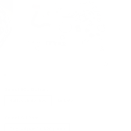
Select ECU Option:
Haltech Elite 1500
Link G5
Select Oil Pan:
Original pan for K20 pump