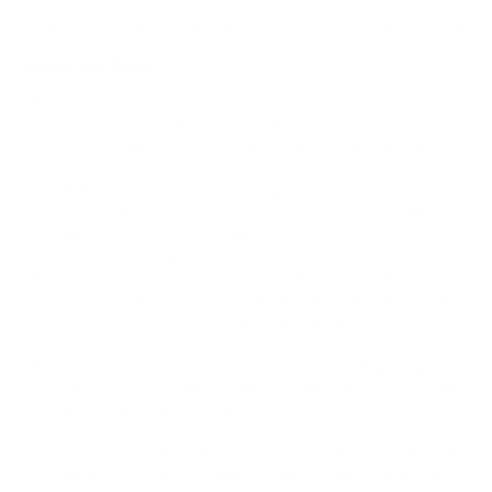
Download our 86 basemaps and installation guide here.
Important Notes:
All products are designed for off-road motorsports
use only. Users are responsible for complying with
all local laws in their county, state, and country.
Our engine wiring harness is designed for 2004-
2008 K24A sensors, including the crank sensor, knock
sensor, and injectors. It is also wired for a 2006-
2008 Acura TSX A/C compressor. Not all K24
compressors are the same.
If you plan on using injectors other than OEM K24A
injectors, please specify at checkout and we’ll swap
in the appropriate injector sub-harness free of
charge.
These engine mounts bolt to the following engines:
JDM K24A RBB, K24A2, K24A3, K24A4, K20Z3, K20Z4, and
the less desirable K24A8. They do NOT fit K20A2,
K20Z1, or K24A1 blocks due to incompatible bolt-hole
locations on the left side of the block. These mounts
can be used as a starting point however, read more