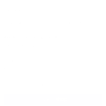
RBB K24 pan for balance shaft pump
Unit2 nine quart race pan for K20 pump (+$240)
Add Air Conditioning and Heat?:
No
Yes (+$440.00)
Price
Regular
$ 10,595
$
00
price
10,595.00
Add to cart