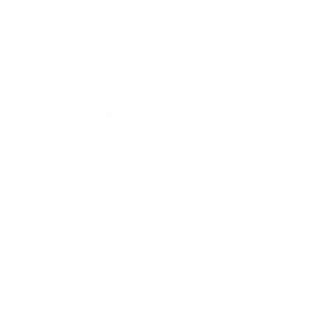
builds)
Exedy Stage 2
Clutch (for forced induction)
Haltech ECU Recommended Supporting Parts:
Haltech CAN Gauge
or
iC-7 display
KPower 86 Haltech Flex Fuel Kit
Link ECU Recommended Supporting Parts:
Link Multi Function CAN Gauge
or
AIM MXG 7 inch
Dash Display
Link Fuel Pressure Sensor
Link Mac Boost Solenoid Kit
Link Ethanol Sensor Kit
Link Expansion loom
(2 can be used to expand the
ECU capabilities)
Link Can Splitter
(for running multiple CAN devices
such as WBO2 and CAN gauge/AIM Display)
Ask a question