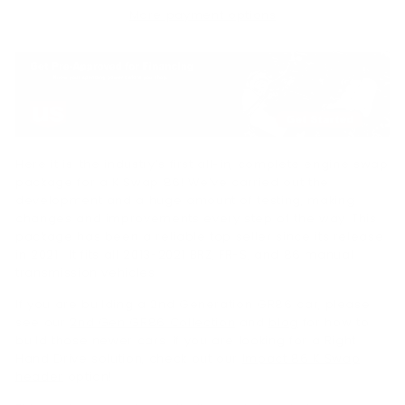
More payment options
Here it is: the industry’s first all-in, complete engine swap
package for a K Swap 86! We’ve carried out the
development and a huge amount of testing, making
changes and improvements every step of the way. This
package has been a reliable top seller since its release
in 2021. It fits all 2013-2021 BRZ, FR-S, and 86 manual
transmission vehicles.
If you are building a 2nd Generation GR86 car, please
see our
2nd Gen GR86 Collection
and
blog
for how to
build those newer cars. If you are looking for a Right
Hand Drive solution, check out our
Impact 86 K Swap
header
option!