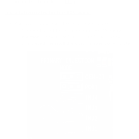
about this topic in our
blog
.
Installation notes for Link ECU users:
Remove the carbon fiber ECU cover plate:
Change the bridge connectors from "Primary
Injection Mode" from "OEM-DI" to "PORT. Once
completed, reinstall the carbon fiber cover plate.