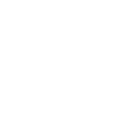
304 stainless midpipe with flex and hanger (bolts to
any 3” 86 exhaust kit)
3” aluminum one-piece driveshaft
KPower fuel rail
Fuel line kit, E85 compatible
Fuel pump relay kit
Upper water neck for right-side engine bay routing
Hybrid Racing thermostat inlet plug
Accessory belt
Haltech Elite 1500 or Link GT86 ECU, with base
calibration
Haltech or Link CAN wideband sensor and controller
Haltech or Link specific Motorsports grade engine
wiring harness, 100% plug and play
ECU jumper harness and jumper board (Specifically
for Haltech Electronics package)
Bosch oil pressure and temperature sensor, with
adapter
Alternator extension cable with battery stud
Optional air conditioning and heater hoses
(+$440.00)
Detailed installation guide