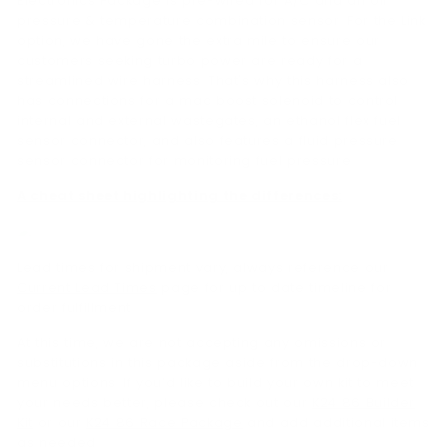
Electronics Package is pre-wired for A/C and an oil
pressure & temperature combination sensor. For the Link
option, we have gone the extra mile to ensure our
customers seeking turbo power are ready for a
streamlined wire harness. That's why this harness also
has connections for a mac boost solenoid to control
internal and external wastegates, an ethanol flex fuel
sensor connector, and also features a fluid pressure
sensor connector for monitoring fuel pressure.
A cheat sheet highlighting the differences:
Lead times for shipment vary, always reference our
Current Lead Times
page for up to date timeline for
order fulfillment.
At this time, we are not accepting any omissions or
substitutions in this package aside from the drop-down
menu options. If you’d like to build your own kit to meet
your needs better, please check out our
K24 86 Builder
Kit
or our
K24 86 Race Package
and add additional items
as needed.