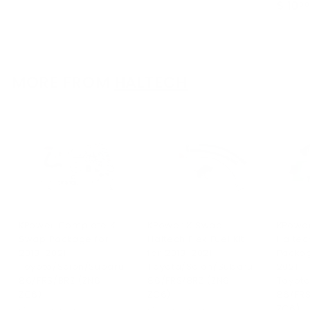
$ 10
00
2
.
9
0
.
0
0
0
MORE FROM
HALTECH
KPower Complete K
KPower K Swap
KPowe
Swap Package for
Haltech Flex Fuel Kit
Haltec
2013-2021
for 2013-2021
Packag
Toyota/Scion/Subaru
Toyota/Scion/Subaru
2021
86/FRS/BRZ (ZN6
86/FRS/BRZ (ZN6
Toyota
ZC6)
ZC6)
86/FRS
ZC6)