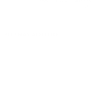
Was this review helpful?
3
1
YOU MAY ALSO LIKE
KPower Complete K
Swap Package for
2013-2021
Toyota/Scion/Subaru
86/FRS/BRZ (ZN6