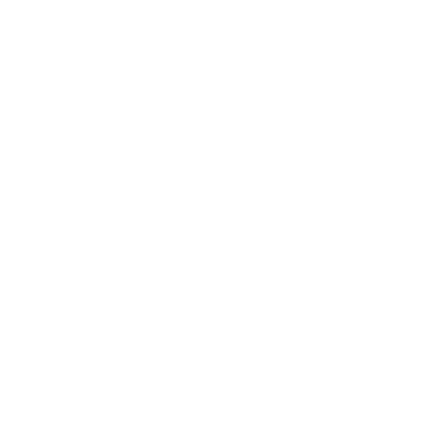
This package provides all aftermarket parts for a
complete K24 conversion in your vehicle. Just add an
engine, some
OEM parts
, and some assembly time, and
your 86 will be transformed into the car it should have
been from the factory.
Want to learn more about what makes this package so
unique?
Please read our detailed blog post here.
Over the years we have made improvements and
added a few options. You can choose 3 different oil pan
options: our
KPower PRB oil pan
or the 9 quart monstrous
Unit2 Fabrication 86 K swap oil pan
which both use the
K20 oil pump conversion
, with the 3rd option you can
reduce engine vibration with the
KPower RBB oil pan
which works with the ultra smooth stock K24 RBB balance
shaft oil pump (weld-in plate included with oil pan, or
purchase our
pre-modified subframe
).
The
86 Haltech Electronics Package
has been a staple of
most 86 K swap builds since the kit was released. We
are proud to now offer a
Link GT86 Electronics Package
.
Just like our Haltech Electronics Package, this Link