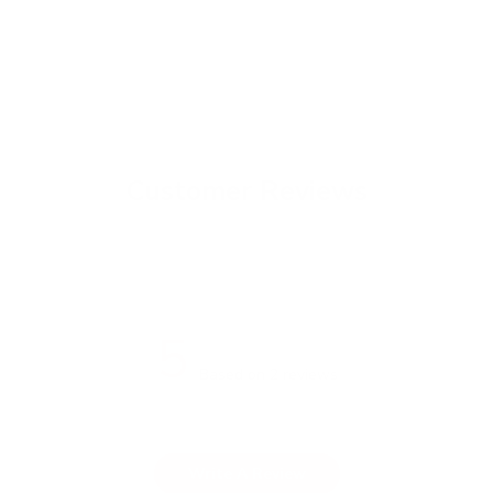
Customer Reviews
5
Based on 2 reviews
Write A Review