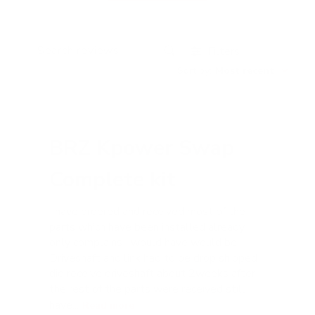
Filters
Search reviews
Sort by
:
Most recent
BRZ Kpower Swap
Complete kit
I have ordered and received most of the
parts which have been installed already
only complains I would have would be
Driveshaft and link had to be drop shipped I
did receive driveshaft about 2weeks after
the rest of the parts were received still
have...
Read more