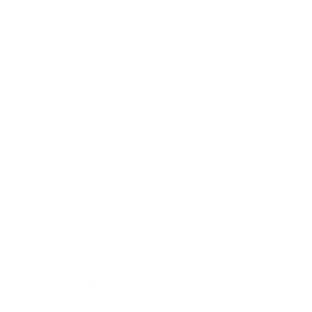
Published
Tristan C.
10/14/25
Verified Buyer
date
Was this review helpful?
2
0
If you want to streamline a K swap
86, this is it.
Installed this on a customer's race GT86
and between the quality of the kit's
components and the EXTENSIVE
installation guides, it was less than a week
and we got him to the tuner and on track.
Published
Drew
08/12/25
Verified Reviewer
date