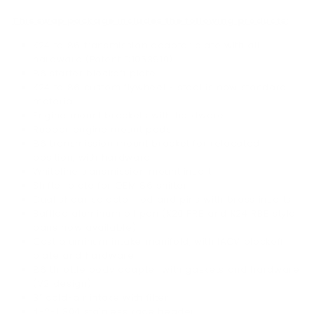
This swap package includes the following products:
K24 to 86 transmission adapter plate with all
hardware (Patent D1053910)
86 starter blockoff plate
K24 to 86 custom flywheel - steel is now standard
material
Engine mount brackets with hardware
Rubber engine mount pads
86 transmission mount bracket for relocated
position, with hardware
Whiteline transmission mount insert
Shifter plate for OEM 86 shifter
Dual shear selector rod and pins with brass inserts
Baffled aluminum oil pan (K20 PRB and K24 RBB style
pans now available)
Cast aluminum intake manifold, with IACV blockoff
plate and hardware
86 throttle body adapter with gaskets and hardware
(V2 design)
3” cold-air intake with filter
4-2-1 304 stainless race header