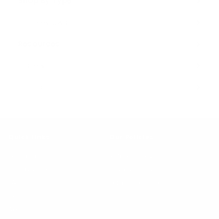
Shop By Type
Expand
submenu
Turn Key Swaps
Resources
Expand
submenu
Gallery
Contact
Quick Links
Our Policies
Testimonials
Refund Policy
Turn Key Swaps
Privacy Policy
FAQs
Terms and Conditions
Blog
About Us