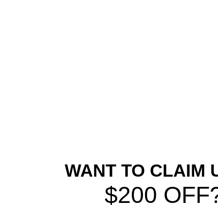
WANT TO CLAIM 
$200 OFF