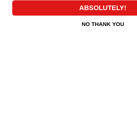
ABSOLUTELY!
NO THANK YOU