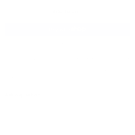
Add to cart
More payment options
If you're using a 74mm Bosch Drive-By-Wire throttle body
for your custom K swap project, this is the connector and
pigtails needed to adapt the throttle body to your
engine harness.
Ask a question