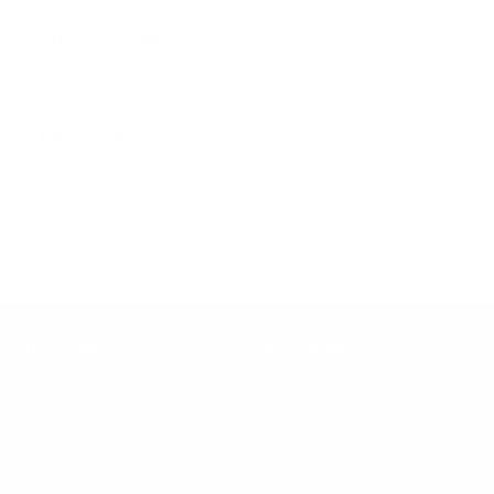
Expand
0
submenu
Shop By Type
Expand
submenu
Turn Key Swaps
Resources
Expand
submenu
Gallery
Contact
Quick Links
Our Policies
Testimonials
Refund Policy
Turn Key Swaps
Privacy Policy
FAQs
Terms and Conditions
Blog