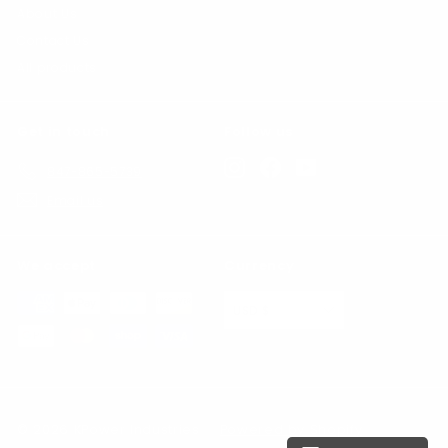
About Us
Contact Us
All products
Get in touch
Follow us
Instagram
Facebook
YouTube
847-865-5739
Email us
We accept
Currency
USD $
© 2026 KPower Industries
Powered by Shopify