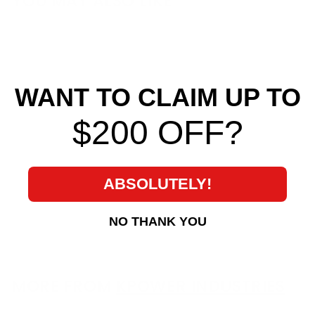
YOU MAY ALSO LIKE
WANT TO CLAIM UP TO
$200 OFF?
Bosch DBW Throttle
Body Connector
Pigtail
ABSOLUTELY!
KPower Industries
$ 15
$
00
NO THANK YOU
1
5
.
0
MORE FROM
KPOWER INDUSTRIES
0