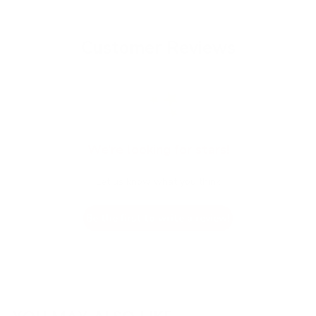
Customer Reviews
We’re looking for stars!
Let us know what you think
Be the first to write a review!