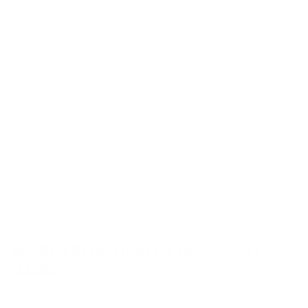
-16 ORB to 1.25"
1/2" NPT Plug
1/2" NP
Barbed Fitting
Barbe
KPower Industries
Fitting
KPower Industries
$ 4
$
00
KPower I
$ 29
$
00
4
$ 10
00
2
.
9
0
.
0
0
0
MORE FROM
DEALER DISCOUNT
ITEMS