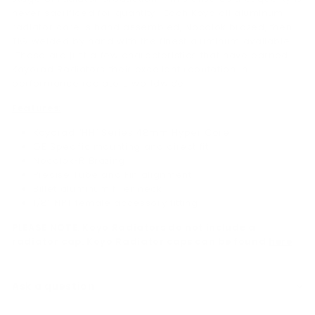
never sacrificed for quantity. Each Koyo all aluminum
radiator core is hand assembled, Nocolok brazed, then
TIG welded by hand with the finest aluminum available.
These are just a few characteristics that have earned
Koyorad Radiators their excellent reputation in
performance radiators worldwide.
Features:
Koyorad “HH” Series 48mm Hyper Core
OE Specific mounting and direct fit
Nocolok-R Brazing
Precise Tube and Fin alignment
Billet aluminum filler neck
1/8” NPT female accessory fitting
PLEASE NOTE: Koyo Radiators do not include a
radiator cap. Koyo Radiator caps can be found
here
Ask a question