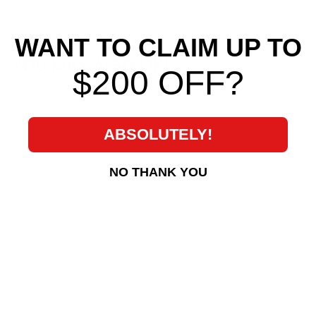
WANT TO CLAIM UP TO
YOU MAY ALSO LIKE
$200 OFF?
ABSOLUTELY!
NO THANK YOU
KOYORAD Radiator
for 2009-2011 Mazda
RX8
Koyo
$ 433
$
00
4
3