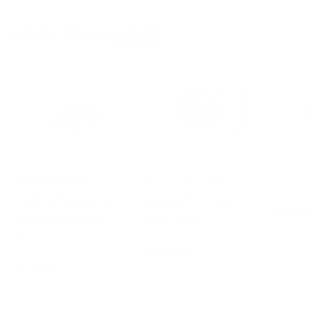
3
.
MORE FROM
KOYO
0
0
Koyo Aluminum
KOYO Hypercore
KOYO 
Reservoir Expansion
36mm Aluminum
Koyo
Tank for 2006-2015
Radiator for 1990-
$ 45
0
Mazda Miata MX5
2005 Miata
(NC)
Koyo
Koyo
$ 345
$
00
$ 310
$
00
3
3
4
1
5