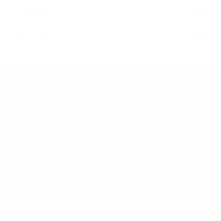
submenu
Gallery
Contact
Quick Links
Our Policies
Testimonials
Refund Policy
Turn Key Swaps
Privacy Policy
FAQs
Terms and Conditions
Blog
About Us
Contact Us
All products
Get in touch
Follow us