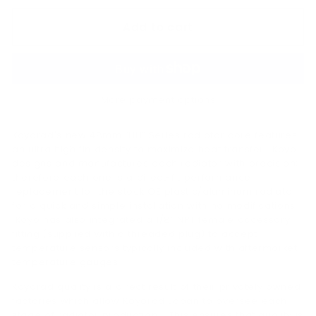
Add to cart
More payment options
Koyorad's new 48mm “HH” Series radiator core features
an ultra high fin density to maximize heat transfer. Koyo
designs and manufactures each radiator with precision;
therefore each one is a direct-fit performance
replacement for the stock OE plastic/aluminum radiator
for a quick and simple installation with no modifications.
Koyo has also integrated a 1/8” NPT female accessory
fitting (supplied with a threaded plug) to accept
temperature sensors typically included with aftermarket
temperature gauges.
Koyorad quality is a direct result of their privately owned
factories which allow Koyorad Japan to oversee each
stage of radiator production. This ensures that quality is