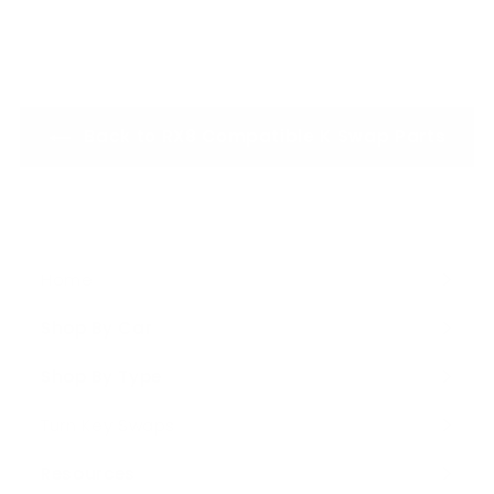
o
6
m
4
$
9
4
.
,
0
Back to RX8 Compatible K Swap Parts
1
0
9
5
.
0
0
Home
Shop By Car
Expand
submenu
Shop By Type
Expand
submenu
Turn Key Swaps
Resources
Expand