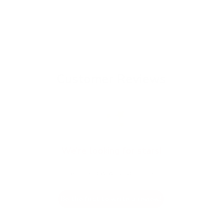
Customer Reviews
We’re looking for stars!
Let us know what you think
Be the first to write a review!