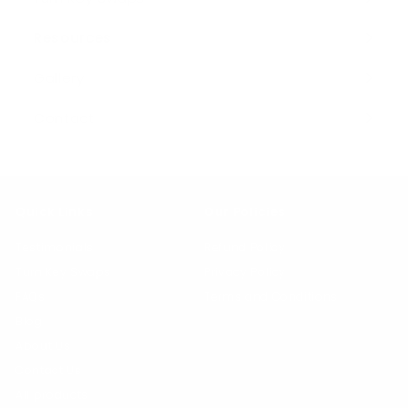
Resources
Expand
submenu
Gallery
Contact
Quick Links
Our Policies
Testimonials
Refund Policy
Turn Key Swaps
Privacy Policy
FAQs
Terms and Conditions
Blog
About Us
Contact Us
All products