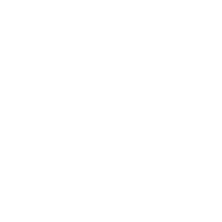
Regular
$ 399
$
00
price
399.00
Add to cart
This set of mounts is unique to the NC chassis and must
be paired with our
tubular subframe for K24 fitment
.
This mount kit allows OEM NC engine mount pads to be
adapted to the K series, and they fit into the factory NC
mount slots on the subframe. This allows our customer to
achieve a stock level of NVH by retaining factory rubber
mounts if desired. For customers building race cars, any
stiffer NC engine mounts can also be used such as our
KPower/AWR Spec engine mounts
.