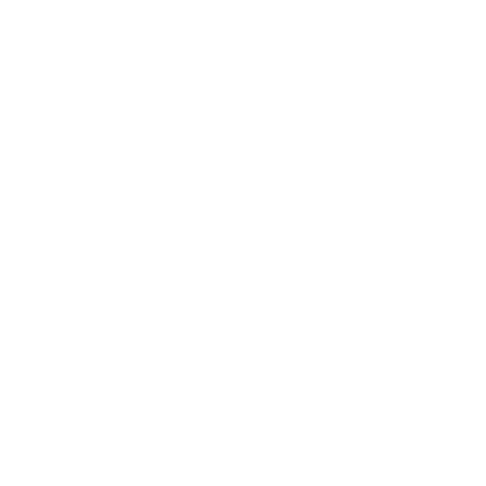
Our laser-cut, tig-welded, and powder-coated engine
mount brackets neatly attach the K24 to the NC rubber,
providing a factory-style installation.
This mount kit includes a left and right mount bracket,
and all necessary hardware.
These mounts also work if you utilize our NC subframe
for the 2006-2012 Mazda RX8.
Notes:
All products are designed for off-road motorsports
use only. Users are responsible for complying with
all local laws in their county, state, and country.
These engine mounts bolt to the following engines:
JDM K24A RBB, K24A2, K24A3, K24A4, K20Z3, K20Z4, and
the less desirable K24A8. They do NOT fit K20A2,
K20Z1, or K24A1 blocks due to incompatible bolt-hole
locations on the left side of the block. These mounts
can be used as a starting point however, read more
about this topic in our
blog
.