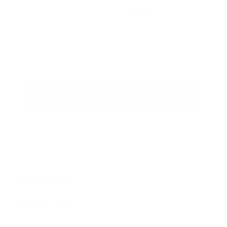
from
from
$ 9,995
f
00
r
from
r
o
o
m
m
$
$
9
9
,
,
9
Back to KPower NC MX5 Swap
9
9
9
5
5
.
.
0
0
0
0
Home
Shop By Car
Expand
submenu
Shop By Type
Expand
submenu
Turn Key Swaps