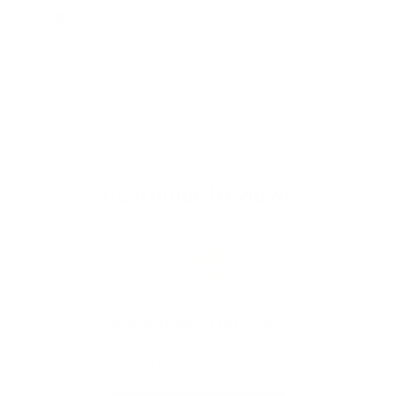
Ask a question
Customer Reviews
We’re looking for stars!
Let us know what you think