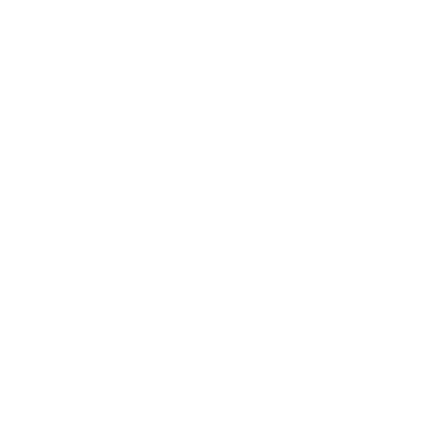
2
.
9
0
.
0
0
0
MORE FROM
KPOWER NC MX5
SWAP
KPower Complete K
KPower Complete K
KPowe
Swap Package for
Swap Package for
Packag
2006-2015 Mazda
2006-2015 Mazda
2015 M
Miata MX5 (NC)
Miata MX5 (NC) For
MX5 (
RHD
KPower Industries
KPower I
KPower Industries
$ 9,995
f
$ 
00