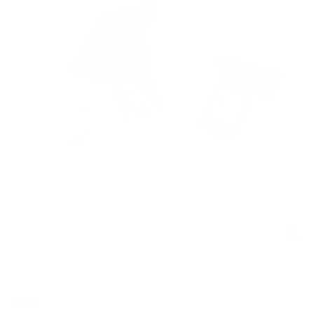
Price