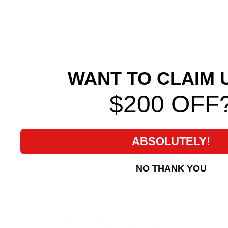
WANT TO CLAIM 
$200 OFF
ABSOLUTELY!
NO THANK YOU
YOU MAY ALSO LIKE