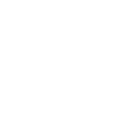
Customer Reviews