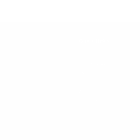
$
7
6
9
7
5
5
.
.
Quick Links
0
0
0
Testimonials
0
Turn Key Swaps
FAQs
Blog
About Us
Contact Us
All products