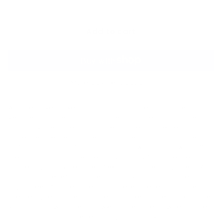
price
180.00
Add to cart
More payment options
An often overlooked modification to performance
vehicles is under bracing. Increasing the load on the
chassis via engine and suspension enhancements can
increase stresses on the chassis, leading to alignment
shifting and metal fatigue. Cusco Powerbraces will stiffen
the chassis and increase body rigidity for increased
cornering ability, reduced flex, and a truer alignment. An
additional benefit is added stability and smoothness at
high speed for the racers out there. These components
are designed to be durable and take all the track abuse
you can throw at them. Powerbraces are powder coated
in classic Cusco blue featuring tubular oval construction