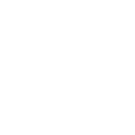
with 1.6mm wall thickness, making them stiff yet light
weight.
Ask a question
Customer Reviews
We’re looking for stars!