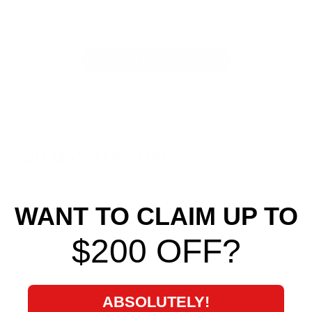
Let us know what you think
Be the first to write a review!
YOU MAY ALSO LIKE
WANT TO CLAIM UP TO
$200 OFF?
ABSOLUTELY!
Cusco Rear