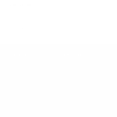
Resources
Expand
submenu
Gallery
Contact
Quick Links
Our Policies
Testimonials
Refund Policy
Turn Key Swaps
Privacy Policy
FAQs
Terms and Conditions
Blog
About Us
Contact Us
All products