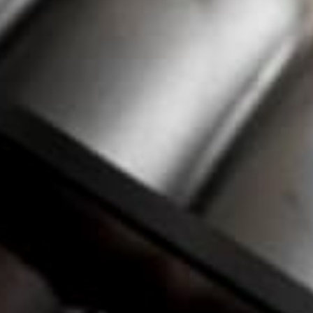
 race car. It includes a resonator, straight-
, the necessary hangers, center clamp, and all
re.
t has been enhanced with all stainless steel
r to provide a much longer muffler lifespan in
ly design to bolt directly to the K24Z3 downpipe.
 of our 4-2-1 Race headers on a K24A engine
midpipe with flex coupler
to their order.
ff-road use only
, as it does not include a catalytic
tem routes the exhaust in the same location as
 it is only compatible with NA and NB Miatas with
nsmission and differential. It is not compatible
g a BMW transmission or Getrag differential.
It is