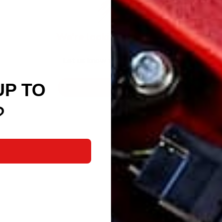
We’re looking for stars!
Let us know what you think
UP TO
Be the first to write a review!
?