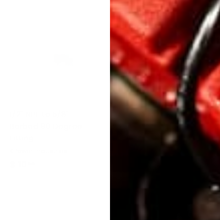
1/2" NPT to 5/8"
1/2" NPT to 5/8"
Barbed 90 Degree
Barbed Straight
Fitting
Fitting
KPower Industries
KPower Industries
$ 10
$
$ 10
$
00
00
1
1
0
0
.
.
0
0