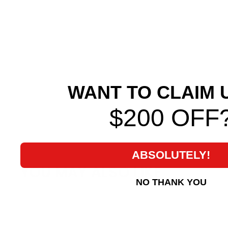
WANT TO CLAIM 
$200 OFF
ABSOLUTELY!
YOU MAY ALSO LIKE
NO THANK YOU