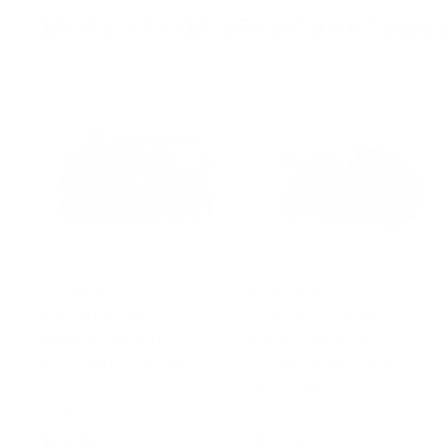
MORE FROM
90-05 MX5 MIA
KPower K24A2
KPower K24Z3
Ultimate Swap
Ultimate Swap
Package for 1990-
Package for 1990-
2005 Mazda Miata
2005 Mazda Miata
(NA NB)
(NA NB)
KPower Industries
KPower Industries
$ 6,395
$
$ 4,595
$
00
00