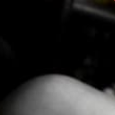
Currency
USD $
Instagram
Facebook
YouTube
ACCOUNT
CART
TACT
" RACE EXHAUST
V2) FOR 1990-2005
IATA