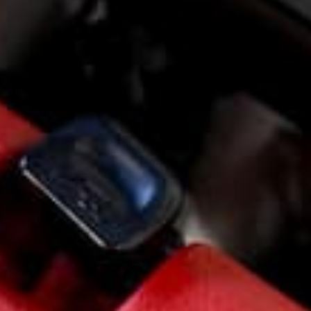
ith the early NA four bolt axles.
If we designed it
 these combinations, ground clearance would have
ced.