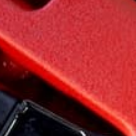
Testimonials