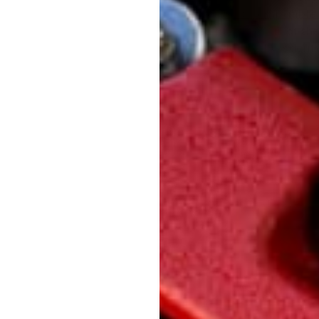
also not compatible w
to fit any or all of
needed to be sacrifi
Ask a question