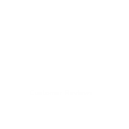
Customer Reviews