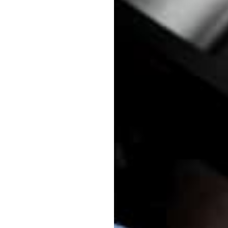
your K swapped Miata
through oval muffler
gaskets and hardwa
Our version 2 exhaus
packing in the muffle
racing applications.
It is also specifical
Customers using one
should also add
our 
This exhaust is for o
converter.
Note:
since this sys
the factory exhaust,
the factory Miata tra
with vehicles runnin