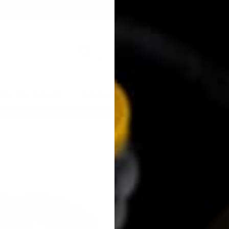
t it now, pay later with KPower Financing
Pause
slideshow
Search
URN KEY SWAPS
RESOURCES
GALLERY
CON
KPOWER 3
SYSTEM (
MAZDA M
KPower Industries