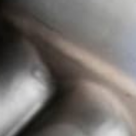
NB (1999-2005)
Add to cart
More payment options
ss 3 inch exhaust system is the perfect addition to