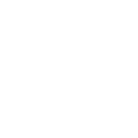
-16 ORB to 1.25"
1/2" NPT Plug
Barbed Fitting
KPower Industries
KPower Industries
$ 4
$
00
$ 29
$
00
4
2
.
9
0
.
0
0
0