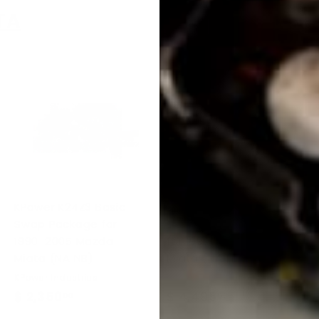
TA
0
0
KPower K24Z3 Basic
KPower K Swap
Swap Package for
Electronics Package
1990-2005 Mazda
for 1990-2005 Mazda
Miata (NA NB)
Miata (NA NB)
KPower Industries
KPower Industries
$ 2,350
$
$ 4,495
$
00
00
2
4