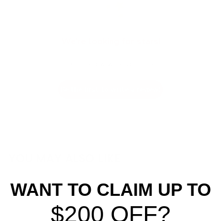
We’re looking for stars!
Let us know what you think
Be the first to write a review!
YOU MAY ALSO LIKE
WANT TO CLAIM UP TO
$200 OFF?