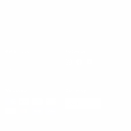
FAQs
Terms and Conditions
Blog
About Us
Contact Us
All products
Get in touch
Follow us
Instagram
Facebook
YouTube
847-865-5739
Email us
We accept
Currency
USD $