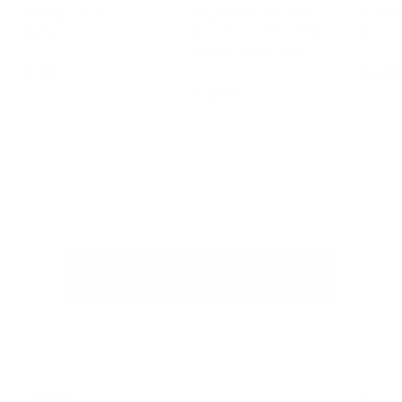
Timing Cover Oil
Adjustable Tie Rod
Toyota
Baffle
End Kit for 1990-1997
BRZ
Mazda Miata (NA)
KPower Industries
OSgiken
SPL parts
$ 45
$
$ 1,4
00
$ 314
$
10
4
3
5
1
.
4
0
.
0
1
0
Back to Track Prep Parts
Home