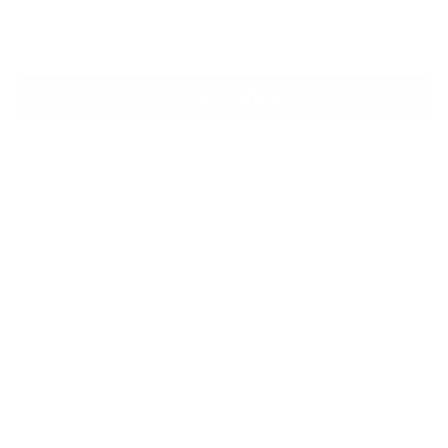
Add to cart
More payment options
Tein has released their new line of Flex Z coilovers for
those of you looking to upgrade to a quality suspension
setup, without compromising your bank account. These
are made ready to install that comes with provided with
top hats. Here are more key features: Full-length ride
height adjustment feature. Twin-tube structure. Damping
force adjustment system. Complete kit with upper
mounts exclusively designed for this coil-over system
with the exception of some models. 1-full car kit. Ride
height adjustment with little or no change in ride quality.
16 level linear damping force adjustment system.
Complete suspension kit of 4 shock absorbers and 4
springs. In conclusion, the new line of Flex Z coil overs