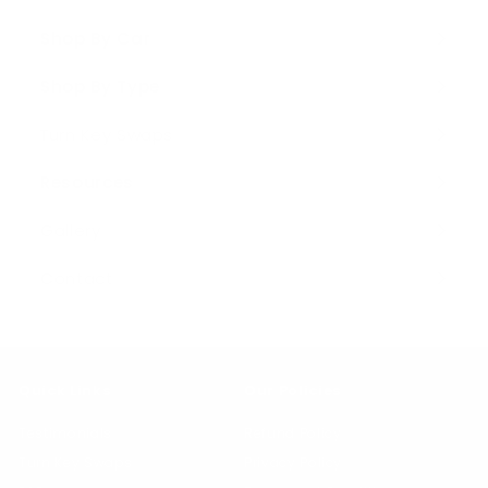
Shop By Car
Expand
submenu
Shop By Type
Expand
submenu
Turn Key Swaps
Resources
Expand
submenu
Gallery
Contact
Quick Links
Our Policies
Testimonials
Refund Policy
Turn Key Swaps
Privacy Policy