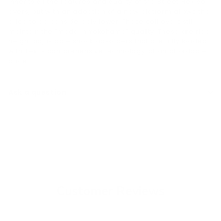
inherits all the features and quality of the Street Flex coil
overs, but with an adoption of a new platform allows the
price to be considerably lower. These coil overs still
maintain the “made in Yokohama” quality. These are ride
height adjustable shock absorbers that are fully loaded
with Tein’s comprehensive technology, at an affordable
price.
Ask a question
Customer Reviews